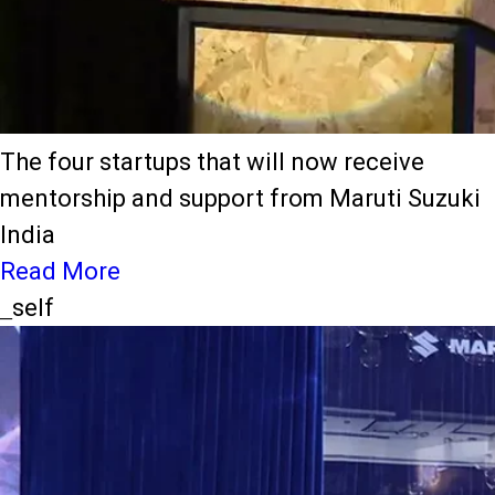
The four startups that will now receive
mentorship and support from Maruti Suzuki
India
Read More
_self