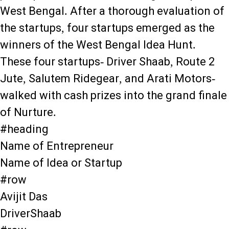
West Bengal. After a thorough evaluation of
the startups, four startups emerged as the
winners of the West Bengal Idea Hunt.
These four startups- Driver Shaab, Route 2
Jute, Salutem Ridegear, and Arati Motors-
walked with cash prizes into the grand finale
of Nurture.
#heading
Name of Entrepreneur
Name of Idea or Startup
#row
Avijit Das
DriverShaab