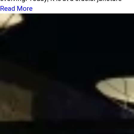
Read More