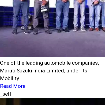
One of the leading automobile companies,
Maruti Suzuki India Limited, under its
Mobility
Read More
_self