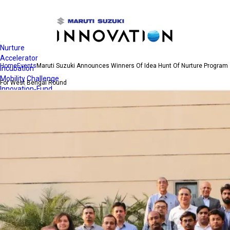
Open
Navigation
Nurture
Accelerator
Home
Events
Maruti Suzuki Announces Winners Of Idea Hunt Of Nurture Program
Incubation
Mobility Challenge
For West Bengal Round
Innovation-Fund
Quest for Clean Air
Contact Us