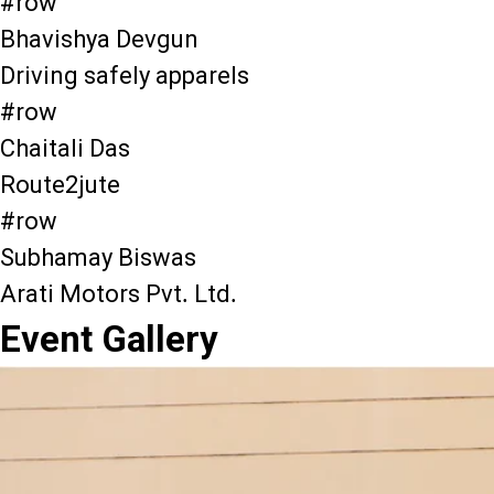
#row
Bhavishya Devgun
Driving safely apparels
#row
Chaitali Das
Route2jute
#row
Subhamay Biswas
Arati Motors Pvt. Ltd.
Event Gallery