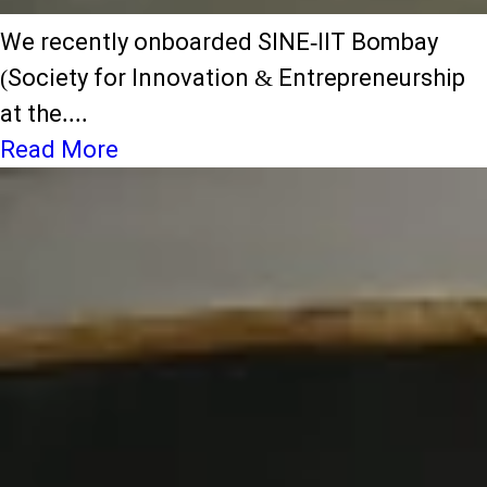
We recently onboarded SINE-IIT Bombay
(Society for Innovation & Entrepreneurship
at the....
Read More