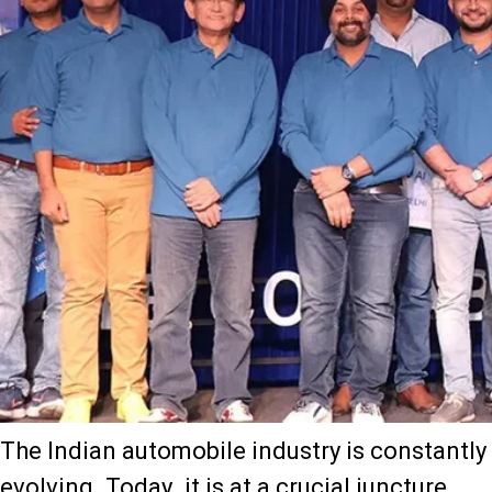
The Indian automobile industry is constantly
evolving. Today, it is at a crucial juncture