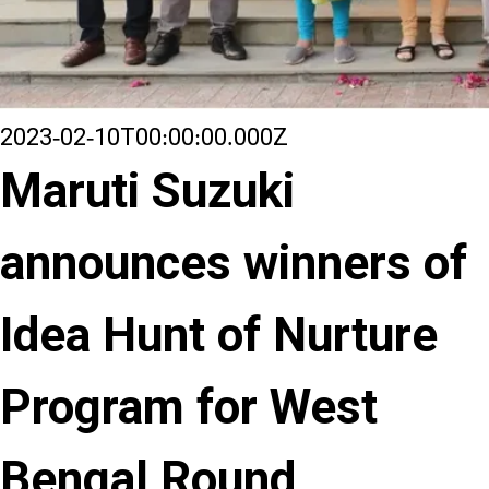
2023-02-10T00:00:00.000Z
Maruti Suzuki
announces winners of
Idea Hunt of Nurture
Program for West
Bengal Round