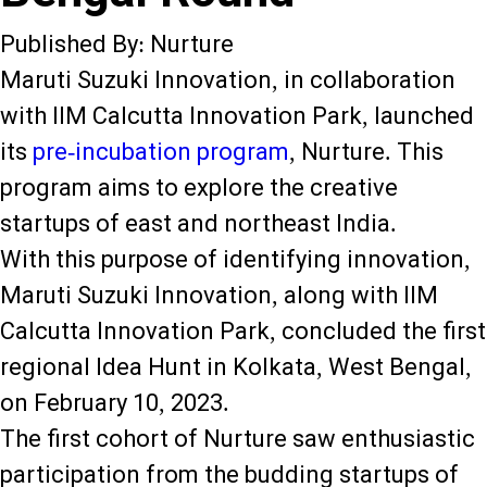
Published By: Nurture
Maruti Suzuki Innovation, in collaboration
with IIM Calcutta Innovation Park, launched
its
pre-incubation program
, Nurture. This
program aims to explore the creative
startups of east and northeast India.
With this purpose of identifying innovation,
Maruti Suzuki Innovation, along with IIM
Calcutta Innovation Park, concluded the first
regional Idea Hunt in Kolkata, West Bengal,
on February 10, 2023.
The first cohort of Nurture saw enthusiastic
participation from the budding startups of