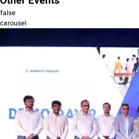
Other Events
false
carousel