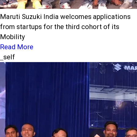
Maruti Suzuki India welcomes applications
from startups for the third cohort of its
Mobility
Read More
_self